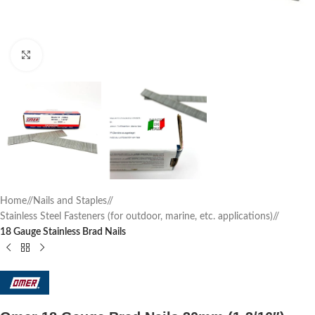
Click to enlarge
Home
/
Nails and Staples
/
Stainless Steel Fasteners (for outdoor, marine, etc. applications)
/
18 Gauge Stainless Brad Nails