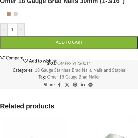
Omer 18 Gauge Brad Nails 30mm (1-3/16″)
-
+
ADD TO CART
Compare
Add to wishlist
SKU:
OMER-51230011
Categories:
18 Gauge Stainless Brad Nails
,
Nails and Staples
Tag:
Omer 18 Gauge Brad Nailer
Share:
Related products