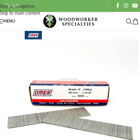
Skip to navigation
Skip to main content
MENU