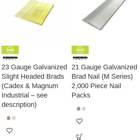
23 Gauge Galvanized
21 Gauge Galvanized
Slight Headed Brads
Brad Nail (M Series)
(Cadex & Magnum
2,000 Piece Nail
Industrial – see
Packs
description)