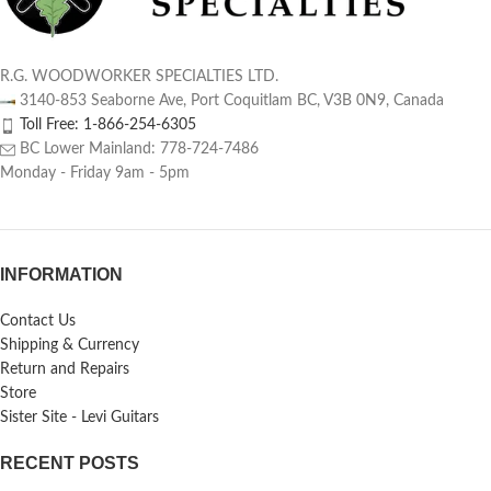
R.G. WOODWORKER SPECIALTIES LTD.
3140-853 Seaborne Ave, Port Coquitlam BC, V3B 0N9, Canada
Toll Free: 1-866-254-6305
BC Lower Mainland: 778-724-7486
Monday - Friday 9am - 5pm
INFORMATION
Contact Us
Shipping & Currency
Return and Repairs
Store
Sister Site - Levi Guitars
RECENT POSTS