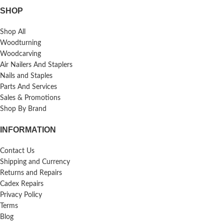
SHOP
Shop All
Woodturning
Woodcarving
Air Nailers And Staplers
Nails and Staples
Parts And Services
Sales & Promotions
Shop By Brand
INFORMATION
Contact Us
Shipping and Currency
Returns and Repairs
Cadex Repairs
Privacy Policy
Terms
Blog