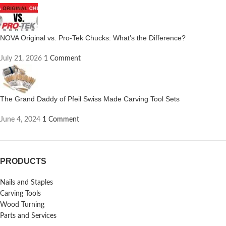
NOVA Original vs. Pro-Tek Chucks: What’s the Difference?
July 21, 2026
1 Comment
The Grand Daddy of Pfeil Swiss Made Carving Tool Sets
June 4, 2024
1 Comment
PRODUCTS
Nails and Staples
Carving Tools
Wood Turning
Parts and Services