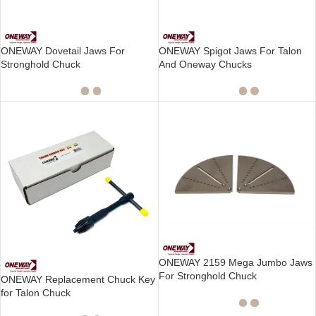
ONEWAY Dovetail Jaws For
ONEWAY Spigot Jaws For Talon
Stronghold Chuck
And Oneway Chucks
ONEWAY 2159 Mega Jumbo Jaws
For Stronghold Chuck
ONEWAY Replacement Chuck Key
for Talon Chuck