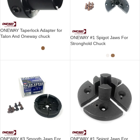
ONEWAY Taperlock Adapter for
Talon And Oneway chuck
ONEWAY #1 Spigot Jaws For
Stronghold Chuck
ONEWAY #3 Smooth Jaws For
ONEWAY #1 Spigot Jaws For