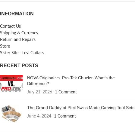
INFORMATION
Contact Us
Shipping & Currency
Return and Repairs
Store
Sister Site - Levi Guitars
RECENT POSTS
NOVA Original vs. Pro-Tek Chucks: What’s the
Difference?
July 21, 2026
1 Comment
The Grand Daddy of Pfeil Swiss Made Carving Tool Sets
June 4, 2024
1 Comment