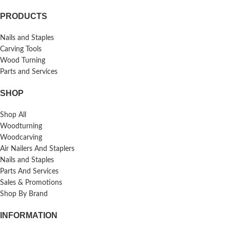
PRODUCTS
Nails and Staples
Carving Tools
Wood Turning
Parts and Services
SHOP
Shop All
Woodturning
Woodcarving
Air Nailers And Staplers
Nails and Staples
Parts And Services
Sales & Promotions
Shop By Brand
INFORMATION