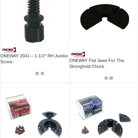
ONEWAY 2041 – 1-1/2″ RH Jumbo
ONEWAY Flat Jaws For The
Screw
Stronghold Chuck