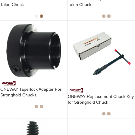
Talon Chuck
Talon Chuck
ONEWAY Taperlock Adapter For
Stronghold Chucks
ONEWAY Replacement Chuck Key
for Stronghold Chuck