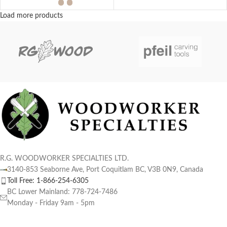
Load more products
R.G. WOODWORKER SPECIALTIES LTD.
3140-853 Seaborne Ave, Port Coquitlam BC, V3B 0N9, Canada
Toll Free: 1-866-254-6305
BC Lower Mainland: 778-724-7486
Monday - Friday 9am - 5pm