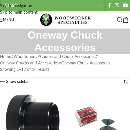
Skip to navigation
Skip to main content
MENU
Oneway Chuck
Accessories
Home
/
Woodturning
/
Chucks and Chuck Accessories
/
Oneway Chucks and Accessories
/
Oneway Chuck Accessories
Showing 1–12 of 14 results
Show sidebar