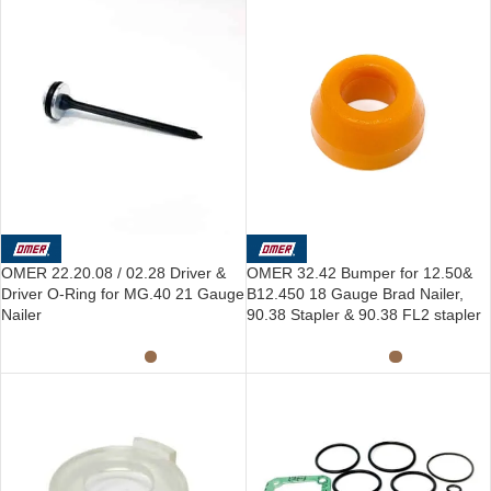
OMER 22.20.08 / 02.28 Driver &
OMER 32.42 Bumper for 12.50&
Driver O-Ring for MG.40 21 Gauge
B12.450 18 Gauge Brad Nailer,
Nailer
90.38 Stapler & 90.38 FL2 stapler