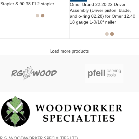
Stapler & 90.38 FL2 stapler
Omer Brand 22.20.22 Driver
Assembly (Driver piston, blade,
and o-ring 02.28) for Omer 12.40
18 gauge 1-9/16″ nailer
Load more products
R.G. WOODWORKER SPECIALTIES LTD.