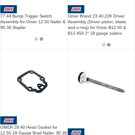
77.44 Bump Trigger Switch
Omer Brand 23.40.22K Driver
Assembly for Omer 12.50 Nailer &
Assembly (Driver piston, blade,
90.38 Stapler
and o-ring) for Omer B12.50 &
B12.450 2″ 18 gauge nailers
SOLD OUT
OMER 28.40 Head Gasket for
12.50 18 Gauge Brad Nailer, 90.38