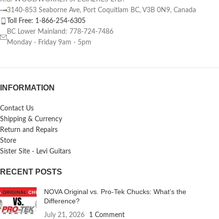
3140-853 Seaborne Ave, Port Coquitlam BC, V3B 0N9, Canada
Toll Free: 1-866-254-6305
BC Lower Mainland: 778-724-7486
Monday - Friday 9am - 5pm
INFORMATION
Contact Us
Shipping & Currency
Return and Repairs
Store
Sister Site - Levi Guitars
RECENT POSTS
NOVA Original vs. Pro-Tek Chucks: What’s the
Difference?
July 21, 2026
1 Comment