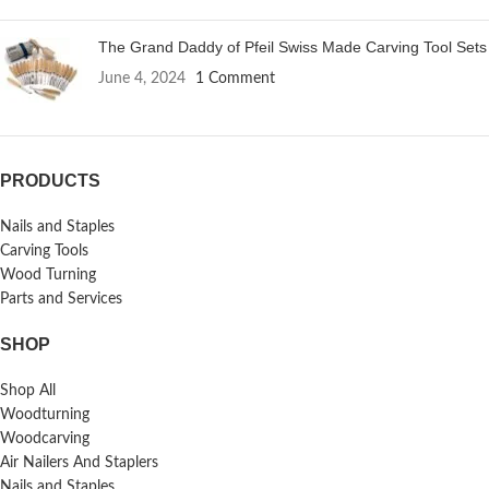
The Grand Daddy of Pfeil Swiss Made Carving Tool Sets
June 4, 2024
1 Comment
PRODUCTS
Nails and Staples
Carving Tools
Wood Turning
Parts and Services
SHOP
Shop All
Woodturning
Woodcarving
Air Nailers And Staplers
Nails and Staples