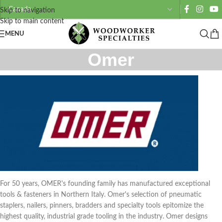
Skip to navigation
Skip to main content
MENU
Omer
For 50 years, OMER's founding family has manufactured exceptional
tools & fasteners in Northern Italy. Omer's selection of pneumatic
staplers, nailers, pinners, bradders and specialty tools epitomize the
highest quality, industrial grade tooling in the industry. Omer designs