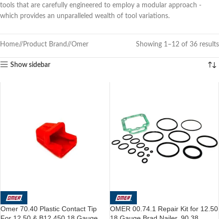
tools that are carefully engineered to employ a modular approach -
which provides an unparalleled wealth of tool variations.
Home
/
Product Brand
/
Omer
Showing 1–12 of 36 results
Show sidebar
Omer 70.40 Plastic Contact Tip
OMER 00.74.1 Repair Kit for 12.50
For 12.50 & B12.450 18 Gauge
18 Gauge Brad Nailer, 90.38