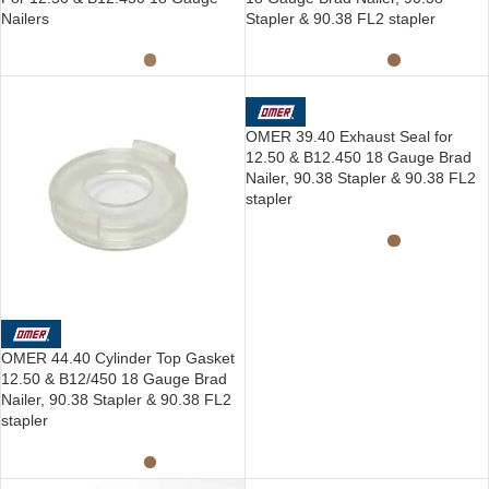
Nailers
Stapler & 90.38 FL2 stapler
OMER 39.40 Exhaust Seal for
12.50 & B12.450 18 Gauge Brad
Nailer, 90.38 Stapler & 90.38 FL2
stapler
OMER 44.40 Cylinder Top Gasket
12.50 & B12/450 18 Gauge Brad
Nailer, 90.38 Stapler & 90.38 FL2
stapler