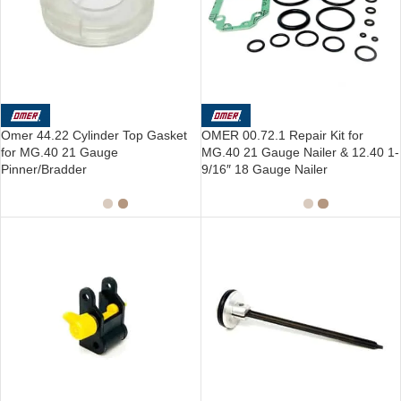
Omer 44.22 Cylinder Top Gasket
OMER 00.72.1 Repair Kit for
for MG.40 21 Gauge
MG.40 21 Gauge Nailer & 12.40 1-
Pinner/Bradder
9/16″ 18 Gauge Nailer