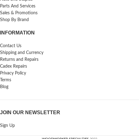
Parts And Services
Sales & Promotions
Shop By Brand
INFORMATION
Contact Us
Shipping and Currency
Returns and Repairs
Cadex Repairs
Privacy Policy
Terms
Blog
JOIN OUR NEWSLETTER
Sign Up