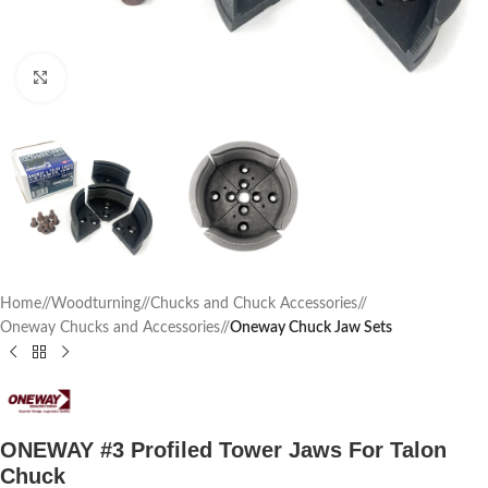
Click to enlarge
Home
/
Woodturning
/
Chucks and Chuck Accessories
/
Oneway Chucks and Accessories
/
Oneway Chuck Jaw Sets
ONEWAY #3 Profiled Tower Jaws For Talon
Chuck