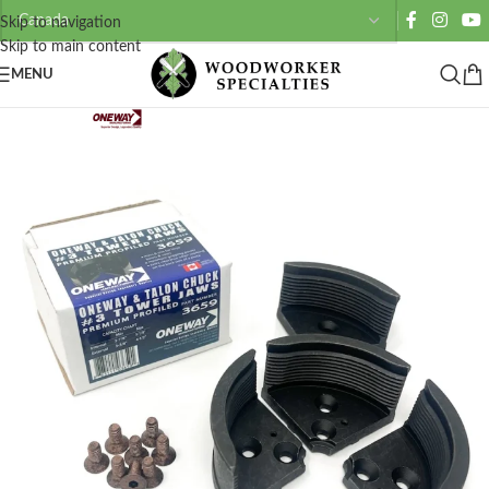
Skip to navigation
Skip to main content
MENU