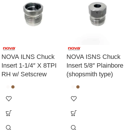
NOVA ILNS Chuck
NOVA ISNS Chuck
Insert 1-1/4″ X 8TPI
Insert 5/8″ Plainbore
RH w/ Setscrew
(shopsmith type)