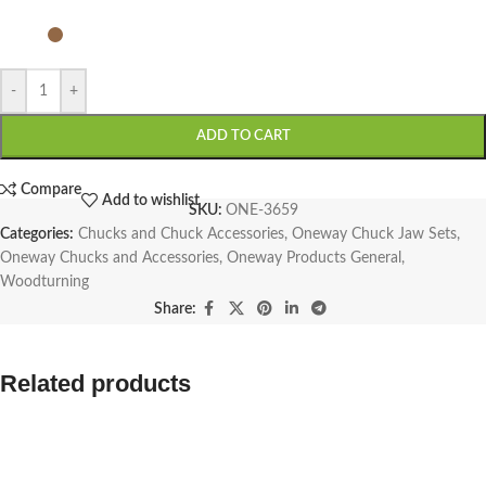
-
+
ADD TO CART
Compare
Add to wishlist
SKU:
ONE-3659
Categories:
Chucks and Chuck Accessories
,
Oneway Chuck Jaw Sets
,
Oneway Chucks and Accessories
,
Oneway Products General
,
Woodturning
Share:
Related products