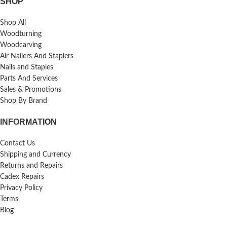
SHOP
Shop All
Woodturning
Woodcarving
Air Nailers And Staplers
Nails and Staples
Parts And Services
Sales & Promotions
Shop By Brand
INFORMATION
Contact Us
Shipping and Currency
Returns and Repairs
Cadex Repairs
Privacy Policy
Terms
Blog