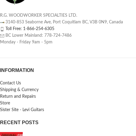
R.G. WOODWORKER SPECIALTIES LTD.
3140-853 Seaborne Ave, Port Coquitlam BC, V3B 0N9, Canada
Toll Free: 1-866-254-6305
BC Lower Mainland: 778-724-7486
Monday - Friday 9am - 5pm
INFORMATION
Contact Us
Shipping & Currency
Return and Repairs
Store
Sister Site - Levi Guitars
RECENT POSTS