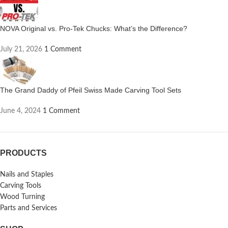
NOVA Original vs. Pro-Tek Chucks: What’s the Difference?
July 21, 2026
1 Comment
The Grand Daddy of Pfeil Swiss Made Carving Tool Sets
June 4, 2024
1 Comment
PRODUCTS
Nails and Staples
Carving Tools
Wood Turning
Parts and Services