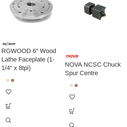
-25%
RGWOOD 6″ Wood
Lathe Faceplate (1-
NOVA NCSC Chuck
1/4″ x 8tpi)
Spur Centre