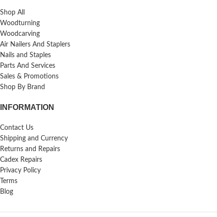
Shop All
Woodturning
Woodcarving
Air Nailers And Staplers
Nails and Staples
Parts And Services
Sales & Promotions
Shop By Brand
INFORMATION
Contact Us
Shipping and Currency
Returns and Repairs
Cadex Repairs
Privacy Policy
Terms
Blog