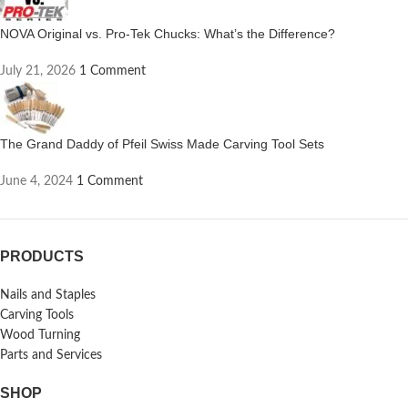
NOVA Original vs. Pro-Tek Chucks: What’s the Difference?
July 21, 2026
1 Comment
The Grand Daddy of Pfeil Swiss Made Carving Tool Sets
June 4, 2024
1 Comment
PRODUCTS
Nails and Staples
Carving Tools
Wood Turning
Parts and Services
SHOP