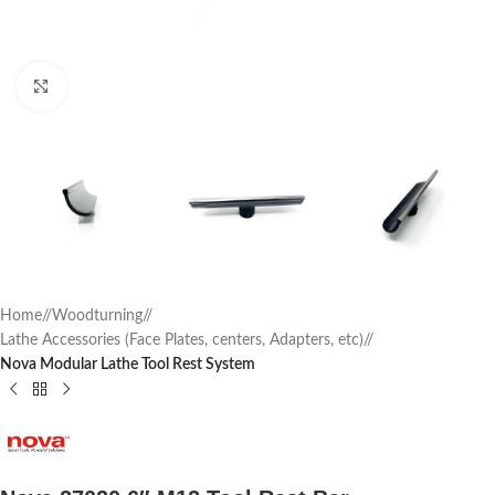
Click to enlarge
Home
/
Woodturning
/
Lathe Accessories (Face Plates, centers, Adapters, etc)
/
Nova Modular Lathe Tool Rest System