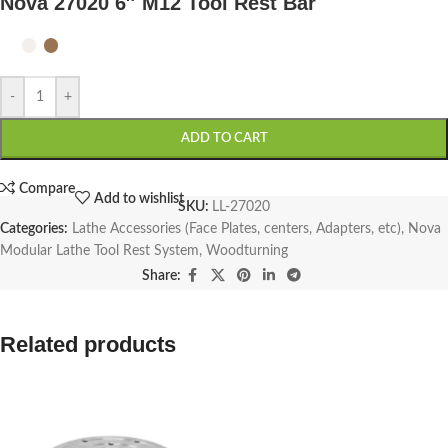
Nova 27020 6″ M12 Tool Rest Bar
-
+
ADD TO CART
Compare
Add to wishlist
SKU:
LL-27020
Categories:
Lathe Accessories (Face Plates, centers, Adapters, etc)
,
Nova
Modular Lathe Tool Rest System
,
Woodturning
Share:
Related products