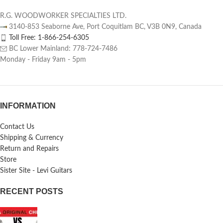
R.G. WOODWORKER SPECIALTIES LTD.
3140-853 Seaborne Ave, Port Coquitlam BC, V3B 0N9, Canada
Toll Free: 1-866-254-6305
BC Lower Mainland: 778-724-7486
Monday - Friday 9am - 5pm
INFORMATION
Contact Us
Shipping & Currency
Return and Repairs
Store
Sister Site - Levi Guitars
RECENT POSTS