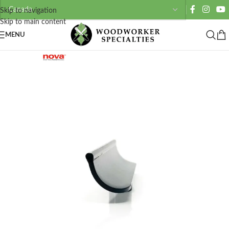
Skip to navigation
Skip to main content
MENU